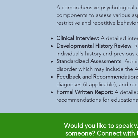
A comprehensive psychological ev
components to assess various asp
restrictive and repetitive behavi
Clinical Interview:
A detailed inte
Developmental History Review
: 
individual's history and previous 
Standardized Assessments
: Admi
disorder which may include the
A
Feedback and Recommendations
diagnoses (if applicable), and r
Formal Written Report:
A detaile
recommendations for educational
Would you like to speak w
someone? Connect with 