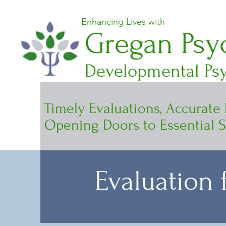
Enhancing Lives with
Gregan Psyc
Developmental Psy
Timely Evaluations, Accurate
Opening Doors to Essential S
Evaluation