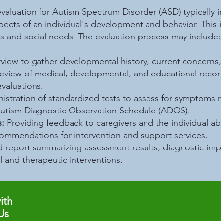
aluation for Autism Spectrum Disorder (ASD) typically i
ects of an individual's development and behavior. This i
ors and social needs. The evaluation process may include:
rview to gather developmental history, current concerns,
Review of medical, developmental, and educational reco
evaluations.
nistration of standardized tests to assess for symptoms 
utism Diagnostic Observation Schedule (ADOS).
:
Providing feedback to caregivers and the individual a
ecommendations for intervention and support services.
d report summarizing assessment results, diagnostic imp
 and therapeutic interventions.
ith
Us