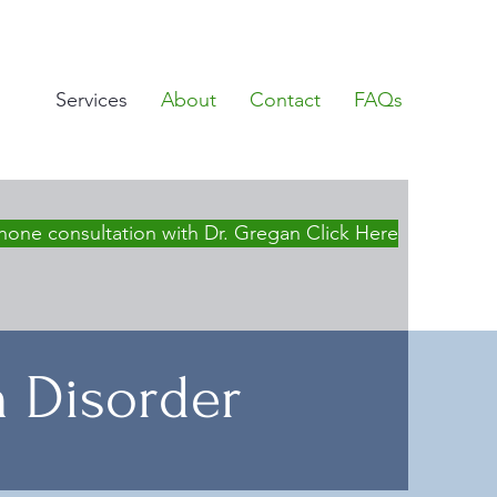
Services
About
Contact
FAQs
hone consultation with Dr. Gregan Click Here
m Disorder