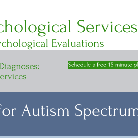
hological Services
chological Evaluations
 Diagnoses:
Schedule a free 15-minute p
ervices
 for Autism Spectru