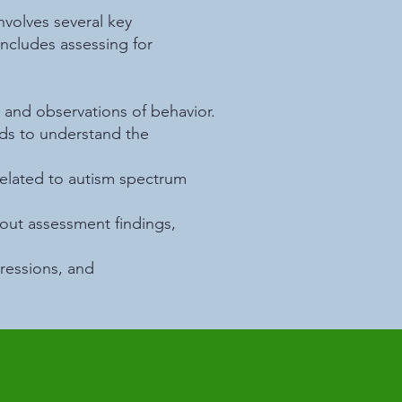
nvolves several key
ncludes assessing for
 and observations of behavior.
rds to understand the
related to autism spectrum
bout assessment findings,
ressions, and